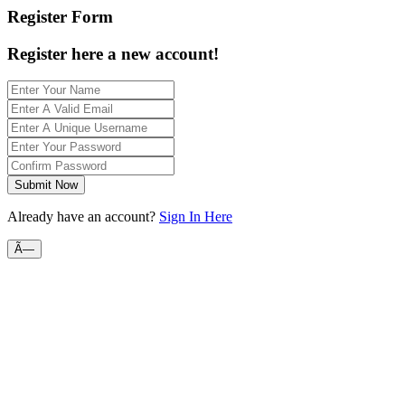
Register Form
Register here a new account!
Submit Now
Already have an account?
Sign In Here
Ã—