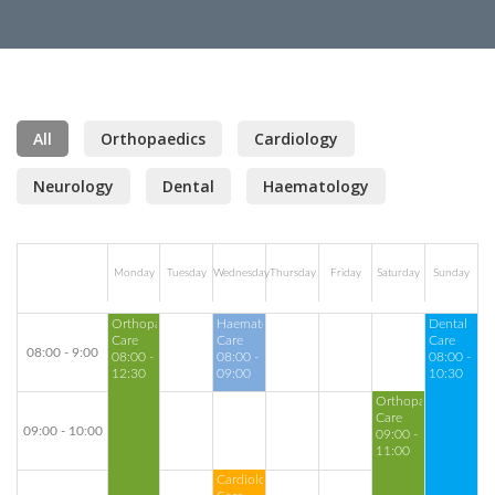
All
Orthopaedics
Cardiology
Neurology
Dental
Haematology
Monday
Tuesday
Wednesday
Thursday
Friday
Saturday
Sunday
Orthopaedics
Haematology
Dental
Care
Care
Care
08:00 - 9:00
08:00 -
08:00 -
08:00 -
12:30
09:00
10:30
Orthopaedics
Care
09:00 - 10:00
09:00 -
11:00
Cardiology