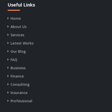
19:00
Useful Links
Care
16:30 -
Dental
8:30:
Care
17:00 - 18:00
17:00 -
Home
19:00
About Us
18:00 - 19:00
Services
Latest Works
Our Blog
19:00 - 20:00
FAQ
Business
20:00 - 21:00
Finance
Consulting
21:00 - 22:00
Insurance
Professional
22:00 - 23:00