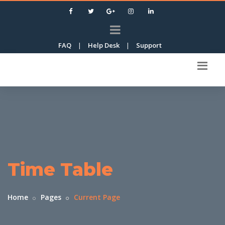
FAQ
|
Help Desk
|
Support
Time Table
Home
Pages
Current Page