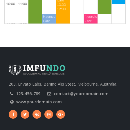
Care
10:00 - 11:00
10:00 -
12:00
Haematology
Neurology
Care
Care
11:00 - 12:00
11:00 -
11:00 -
Cardiology
13:00
14:30
Care
11:30 -
13:00
12:00 - 13:00
Orthopaedics
Care
13:00 - 14:00
13:00 -
16:00
Dental
Neurology
Care
Care
203, Envato Labs, Behind Alis Steet, Melbourne, Australia.
14:00 - 15:00
14:00 -
14:00 -
16:30
18:00
123-456-789
contact@yourdomain.com
www.yourdomain.com
15:00 - 16:00
Haematology
Care
16:00 - 17:00
16:00 -
Cardiology